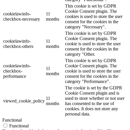
This cookie is set by GDPR
Cookie Consent plugin. The
cookielawinfo-
11
cookies is used to store the user
checkbox-necessary
months
consent for the cookies in the
category "Necessary".
This cookie is set by GDPR
Cookie Consent plugin. The
cookielawinfo-
11
cookie is used to store the user
checkbox-others
months
consent for the cookies in the
category "Other.
This cookie is set by GDPR
cookielawinfo-
Cookie Consent plugin. The
11
checkbox-
cookie is used to store the user
months
performance
consent for the cookies in the
category "Performance".
The cookie is set by the GDPR
Cookie Consent plugin and is
11
used to store whether or not user
viewed_cookie_policy
months
has consented to the use of
cookies. It does not store any
personal data.
Functional
Functional