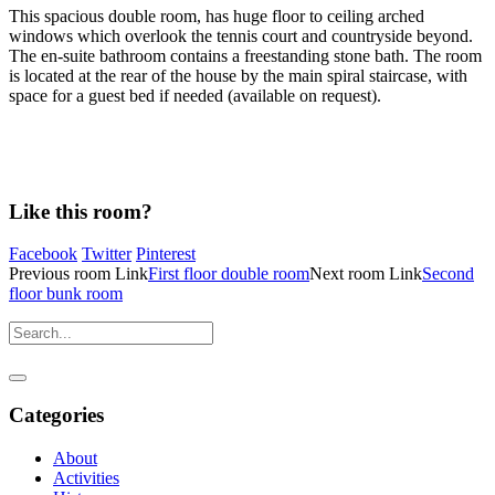
This spacious double room, has huge floor to ceiling arched
windows which overlook the tennis court and countryside beyond.
The en-suite bathroom contains a freestanding stone bath. The room
is located at the rear of the house by the main spiral staircase, with
space for a guest bed if needed (available on request).
Like this room?
Facebook
Twitter
Pinterest
Previous
room
Link
First floor double room
Next
room
Link
Second
floor bunk room
Categories
About
Activities