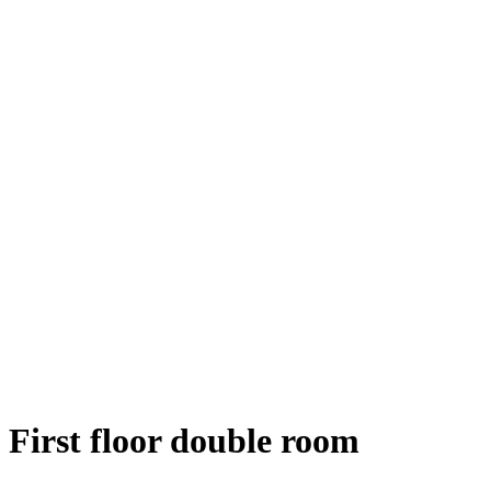
First floor double room