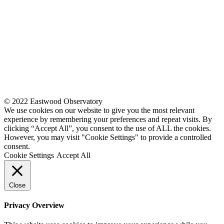
© 2022 Eastwood Observatory
We use cookies on our website to give you the most relevant
experience by remembering your preferences and repeat visits. By
clicking “Accept All”, you consent to the use of ALL the cookies.
However, you may visit "Cookie Settings" to provide a controlled
consent.
Cookie Settings
Accept All
Close
Privacy Overview