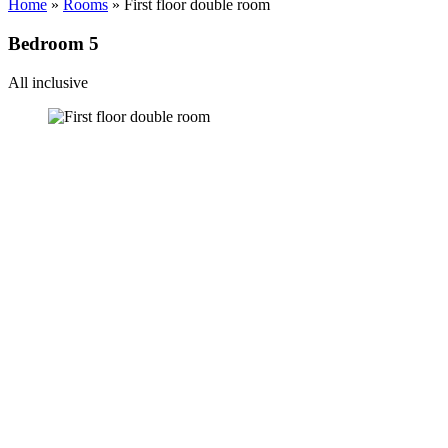
Home
»
Rooms
»
First floor double room
Bedroom 5
All inclusive