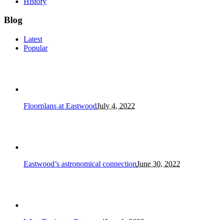
History
Blog
Latest
Popular
Floorplans at Eastwood
July 4, 2022
Eastwood’s astronomical connection
June 30, 2022