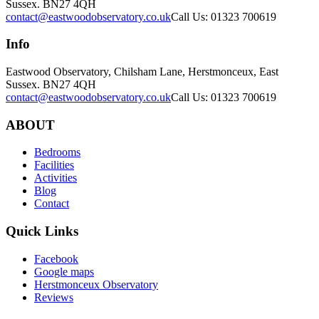
Sussex. BN27 4QH
contact@eastwoodobservatory.co.uk
Call Us: 01323 700619
Info
Eastwood Observatory, Chilsham Lane, Herstmonceux, East
Sussex. BN27 4QH
contact@eastwoodobservatory.co.uk
Call Us: 01323 700619
ABOUT
Bedrooms
Facilities
Activities
Blog
Contact
Quick Links
Facebook
Google maps
Herstmonceux Observatory
Reviews