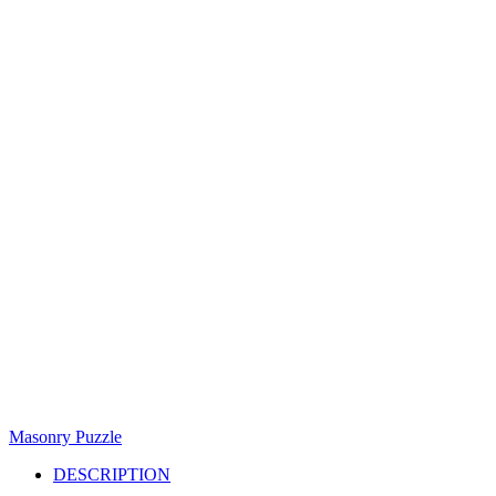
Masonry Puzzle
DESCRIPTION