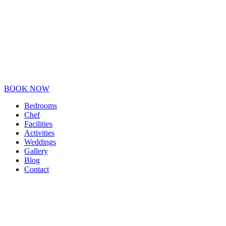
BOOK NOW
Bedrooms
Chef
Facilities
Activities
Weddings
Gallery
Blog
Contact