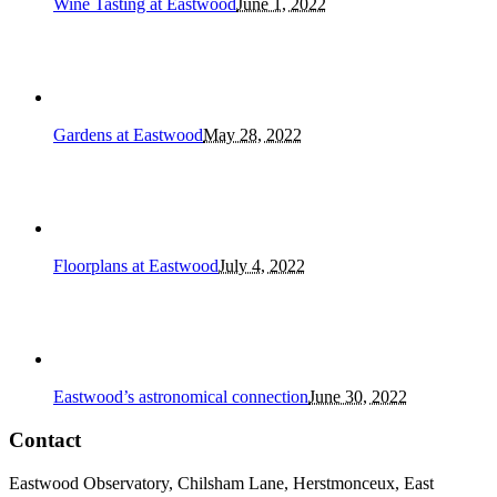
Wine Tasting at Eastwood
June 1, 2022
Gardens at Eastwood
May 28, 2022
Floorplans at Eastwood
July 4, 2022
Eastwood’s astronomical connection
June 30, 2022
Contact
Eastwood Observatory, Chilsham Lane, Herstmonceux, East