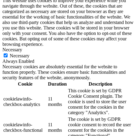
This website uses cookies to improve your experience while you
navigate through the website. Out of these, the cookies that are
categorized as necessary are stored on your browser as they are
essential for the working of basic functionalities of the website. We
also use third-party cookies that help us analyze and understand how
you use this website. These cookies will be stored in your browser
only with your consent. You also have the option to opt-out of these
cookies. But opting out of some of these cookies may affect your
browsing experience.
Necessary
Necessary
Always Enabled
Necessary cookies are absolutely essential for the website to
function properly. These cookies ensure basic functionalities and
security features of the website, anonymously.
Cookie
Duration
Description
This cookie is set by GDPR
Cookie Consent plugin. The
cookielawinfo-
11
cookie is used to store the user
checkbox-analytics
months
consent for the cookies in the
category "Analytics".
The cookie is set by GDPR
cookielawinfo-
11
cookie consent to record the user
checkbox-functional
months
consent for the cookies in the
category "Functional".