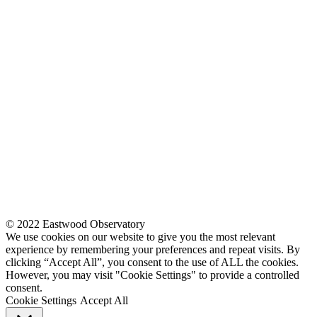
© 2022 Eastwood Observatory
We use cookies on our website to give you the most relevant
experience by remembering your preferences and repeat visits. By
clicking “Accept All”, you consent to the use of ALL the cookies.
However, you may visit "Cookie Settings" to provide a controlled
consent.
Cookie Settings
Accept All