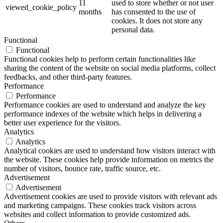
11
used to store whether or not user
viewed_cookie_policy
months
has consented to the use of
cookies. It does not store any
personal data.
Functional
Functional
Functional cookies help to perform certain functionalities like
sharing the content of the website on social media platforms, collect
feedbacks, and other third-party features.
Performance
Performance
Performance cookies are used to understand and analyze the key
performance indexes of the website which helps in delivering a
better user experience for the visitors.
Analytics
Analytics
Analytical cookies are used to understand how visitors interact with
the website. These cookies help provide information on metrics the
number of visitors, bounce rate, traffic source, etc.
Advertisement
Advertisement
Advertisement cookies are used to provide visitors with relevant ads
and marketing campaigns. These cookies track visitors across
websites and collect information to provide customized ads.