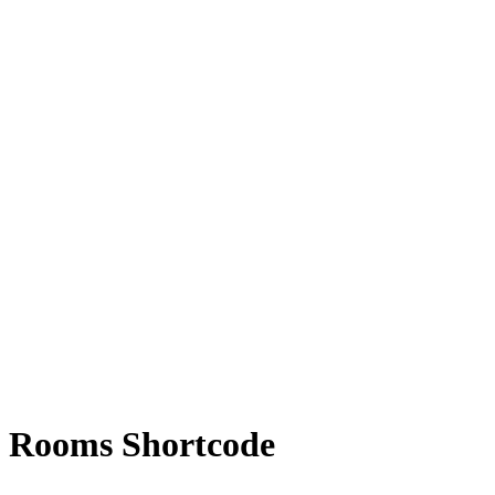
Rooms Shortcode