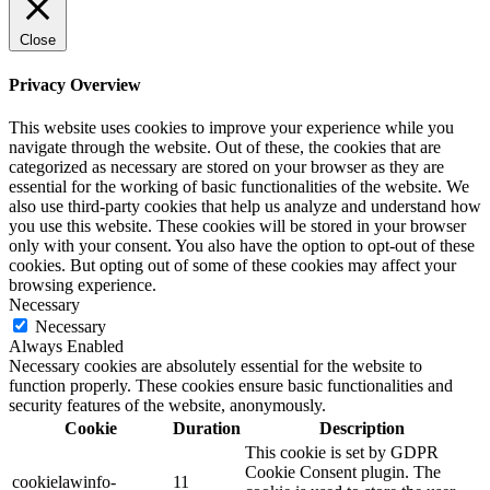
Close
Privacy Overview
This website uses cookies to improve your experience while you
navigate through the website. Out of these, the cookies that are
categorized as necessary are stored on your browser as they are
essential for the working of basic functionalities of the website. We
also use third-party cookies that help us analyze and understand how
you use this website. These cookies will be stored in your browser
only with your consent. You also have the option to opt-out of these
cookies. But opting out of some of these cookies may affect your
browsing experience.
Necessary
Necessary
Always Enabled
Necessary cookies are absolutely essential for the website to
function properly. These cookies ensure basic functionalities and
security features of the website, anonymously.
Cookie
Duration
Description
This cookie is set by GDPR
Cookie Consent plugin. The
cookielawinfo-
11