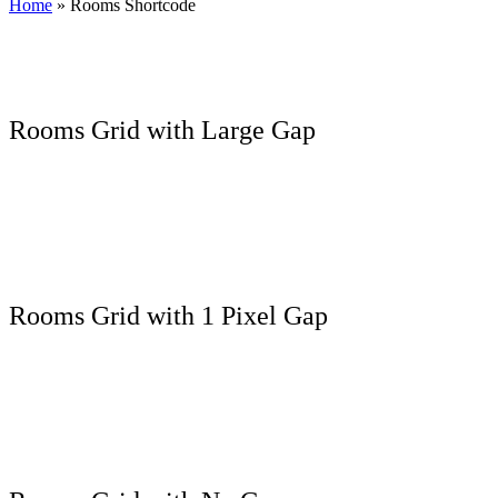
Home
»
Rooms Shortcode
Rooms Grid with Large Gap
Rooms Grid with 1 Pixel Gap