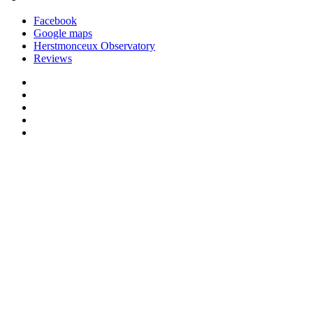
Facebook
Google maps
Herstmonceux Observatory
Reviews