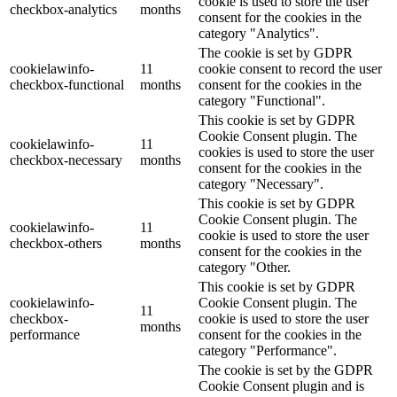
cookie is used to store the user
checkbox-analytics
months
consent for the cookies in the
category "Analytics".
The cookie is set by GDPR
cookielawinfo-
11
cookie consent to record the user
checkbox-functional
months
consent for the cookies in the
category "Functional".
This cookie is set by GDPR
Cookie Consent plugin. The
cookielawinfo-
11
cookies is used to store the user
checkbox-necessary
months
consent for the cookies in the
category "Necessary".
This cookie is set by GDPR
Cookie Consent plugin. The
cookielawinfo-
11
cookie is used to store the user
checkbox-others
months
consent for the cookies in the
category "Other.
This cookie is set by GDPR
cookielawinfo-
Cookie Consent plugin. The
11
checkbox-
cookie is used to store the user
months
performance
consent for the cookies in the
category "Performance".
The cookie is set by the GDPR
Cookie Consent plugin and is