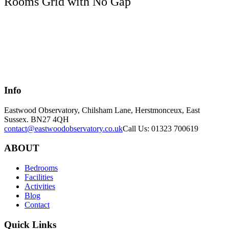
Rooms Grid with No Gap
Info
Eastwood Observatory, Chilsham Lane, Herstmonceux, East
Sussex. BN27 4QH
contact@eastwoodobservatory.co.uk
Call Us: 01323 700619
ABOUT
Bedrooms
Facilities
Activities
Blog
Contact
Quick Links