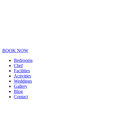
BOOK NOW
Bedrooms
Chef
Facilities
Activities
Weddings
Gallery
Blog
Contact